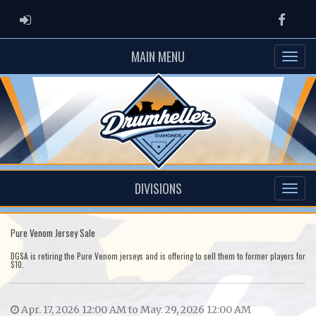
ADMIN LOGIN
Faceb
MAIN MENU
DIVISIONS
Pure Venom Jersey Sale
DGSA is retiring the Pure Venom jerseys and is offering to sell them to former players for
$10.
Apr. 17, 2026 12:00 AM to May. 29, 2026 12:00 AM