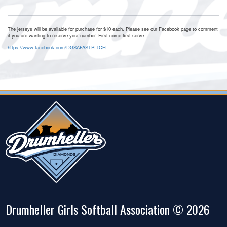
The jerseys will be available for purchase for $10 each. Please see our Facebook page to comment
if you are wanting to reserve your number. First come first serve.
https://www.facebook.com/DGSAFASTPITCH
Drumheller Girls Softball Association © 2026