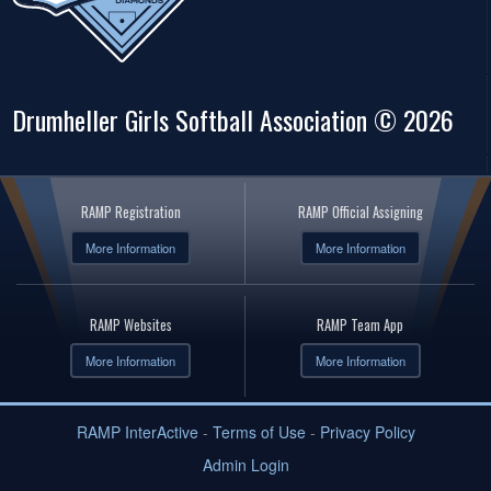
Drumheller Girls Softball Association © 2026
RAMP Registration
RAMP Official Assigning
More Information
More Information
RAMP Websites
RAMP Team App
More Information
More Information
RAMP InterActive
-
Terms of Use
-
Privacy Policy
Admin Login