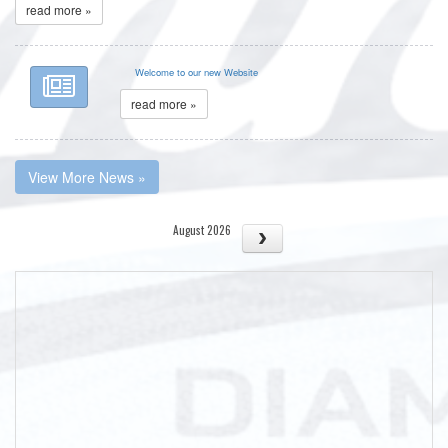
read more »
Welcome to our new Website
read more »
View More News »
August 2026