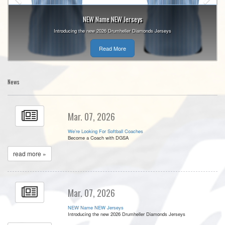
NEW Name NEW Jerseys
Introducing the new 2026 Drumheller Diamonds Jerseys
Read More
News
Mar. 07, 2026
We're Looking For Softball Coaches
Become a Coach with DGSA
read more »
Mar. 07, 2026
NEW Name NEW Jerseys
Introducing the new 2026 Drumheller Diamonds Jerseys