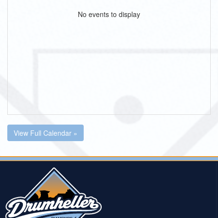
No events to display
View Full Calendar »