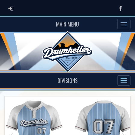
ADMIN LOGIN
Faceb
MAIN MENU
DIVISIONS
Previous
Nex