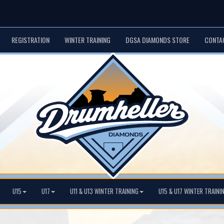
REGISTRATION
WINTER TRAINING
DGSA DIAMONDS STORE
CONTA
U15
U17
U11 & U13 WINTER TRAINING
U15 & U17 WINTER TRAINI