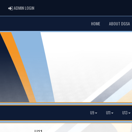
ADMIN LOGIN
ADMIN LOGIN
HOME
ABOUT DGSA
U9
U11
U13