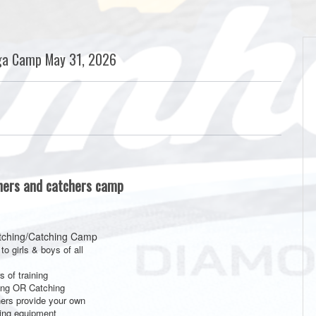
ga Camp May 31, 2026
chers and catchers camp
tching/Catching Camp
to girls & boys of all
s of training
ing OR Catching
ers provide your own
ing equipment