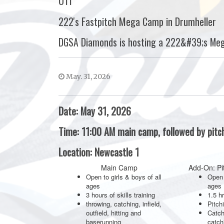
U11
222's Fastpitch Mega Camp in Drumheller
DGSA Diamonds is hosting a 222&#39;s Me
May. 31, 2026
Date: May 31, 2026
Time: 11:00 AM main camp, followed by pit
Location: Newcastle 1
Main Camp
Add-On: Pi
Open to girls & boys of all
Open 
ages
ages
3 hours of skills training
1.5 hr
throwing, catching, infield,
Pitch
outfield, hitting and
Catch
baserunning
catch