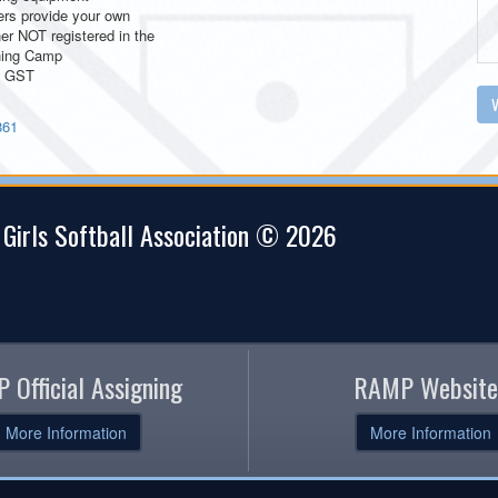
ers provide your own
er NOT registered in the
hing Camp
+ GST
V
861
 Girls Softball Association © 2026
 Official Assigning
RAMP Website
More Information
More Information