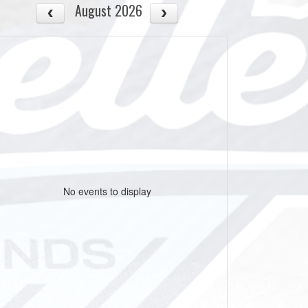
August 2026
No events to display