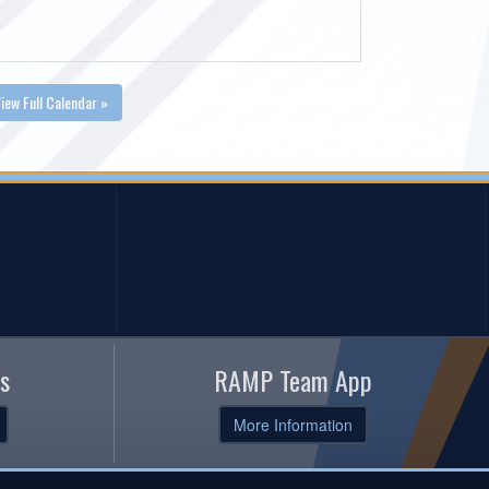
iew Full Calendar »
s
RAMP Team App
More Information