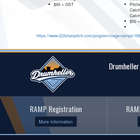
$95 + GST
Pitch
Catch
Catc
$50 
https://www.222sfastpitch.com/program/mega-camps/18
Drumheller
RAMP Registration
RAMP
More Information